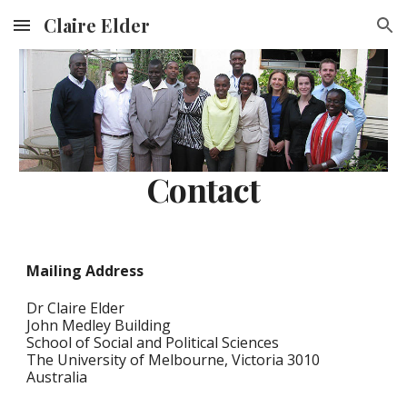
Claire Elder
Skip to main content
Skip to navigation
Contact
Mailing Address
Dr Claire Elder
John Medley Building
School of Social and Political Sciences
The University of Melbourne, Victoria 3010
Australia