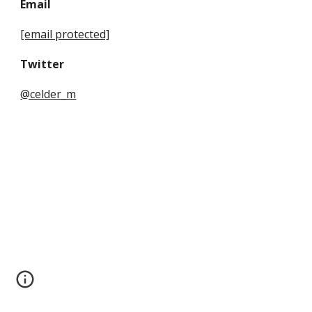
Email
[email protected]
Twitter
@celder_m