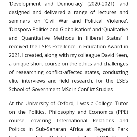
‘Development and Democracy’ (2020-2021), and
designed and delivered a range of lectures and
seminars on ‘Civil War and Political Violence’,
‘Diaspora Politics and Globalisation’ and ‘Qualitative
and Quantitative Methods in Illiberal States’. I
received the LSE’s Excellence in Education Award in
2021. I created, along with my colleague David Keen,
a unique short course on the ethics and challenges
of researching conflict-affected states, conducting
elite interviews and field research, for the LSE’s
School of Government MSc in Conflict Studies
At the University of Oxford, I was a College Tutor
on the Politics, Philosophy and Economics (PPE)
course, covering International Relations and
Politics in Sub-Saharan Africa at Regent’s Park