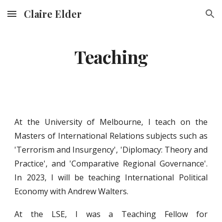
Claire Elder
Skip to main content
Skip to navigation
Teaching
At the University of Melbourne, I
t
each on the
Masters of I
nternational Relations subjects such as
'
Terrorism and Ins
urgency', 'Diplomacy: Theory and
Practice', and 'Comparative Regional Governance'.
In 2023, I will be teaching International Political
Economy with Andrew Walters.
At the LSE, I was a Teaching Fellow for